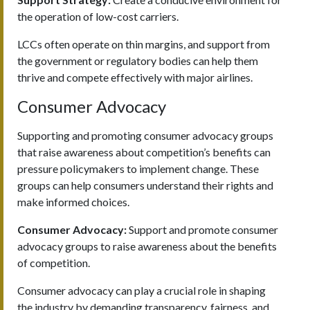
the operation of low-cost carriers.
LCCs often operate on thin margins, and support from
the government or regulatory bodies can help them
thrive and compete effectively with major airlines.
Consumer Advocacy
Supporting and promoting consumer advocacy groups
that raise awareness about competition’s benefits can
pressure policymakers to implement change. These
groups can help consumers understand their rights and
make informed choices.
Consumer Advocacy:
Support and promote consumer
advocacy groups to raise awareness about the benefits
of competition.
Consumer advocacy can play a crucial role in shaping
the industry by demanding transparency, fairness, and