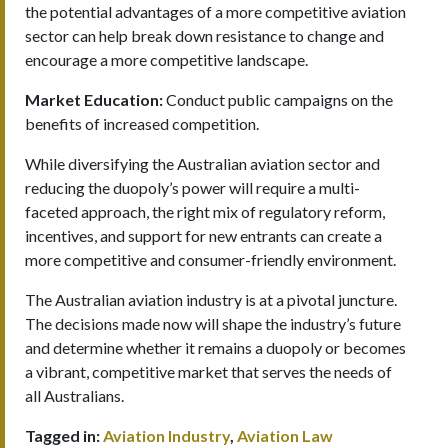
the potential advantages of a more competitive aviation
sector can help break down resistance to change and
encourage a more competitive landscape.
Market Education:
Conduct public campaigns on the
benefits of increased competition.
While diversifying the Australian aviation sector and
reducing the duopoly’s power will require a multi-
faceted approach, the right mix of regulatory reform,
incentives, and support for new entrants can create a
more competitive and consumer-friendly environment.
The Australian aviation industry is at a pivotal juncture.
The decisions made now will shape the industry’s future
and determine whether it remains a duopoly or becomes
a vibrant, competitive market that serves the needs of
all Australians.
Tagged in:
Aviation Industry
,
Aviation Law