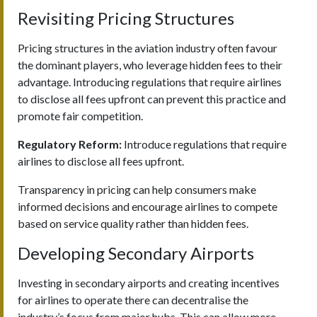
Revisiting Pricing Structures
Pricing structures in the aviation industry often favour
the dominant players, who leverage hidden fees to their
advantage. Introducing regulations that require airlines
to disclose all fees upfront can prevent this practice and
promote fair competition.
Regulatory Reform:
Introduce regulations that require
airlines to disclose all fees upfront.
Transparency in pricing can help consumers make
informed decisions and encourage airlines to compete
based on service quality rather than hidden fees.
Developing Secondary Airports
Investing in secondary airports and creating incentives
for airlines to operate there can decentralise the
industry’s focus from major hubs. This can allow more