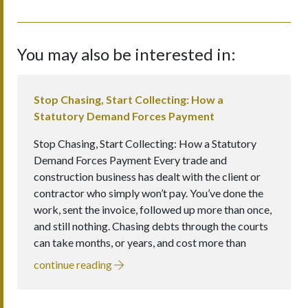
You may also be interested in:
Stop Chasing, Start Collecting: How a
Statutory Demand Forces Payment
Stop Chasing, Start Collecting: How a Statutory
Demand Forces Payment Every trade and
construction business has dealt with the client or
contractor who simply won’t pay. You’ve done the
work, sent the invoice, followed up more than once,
and still nothing. Chasing debts through the courts
can take months, or years, and cost more than
continue reading