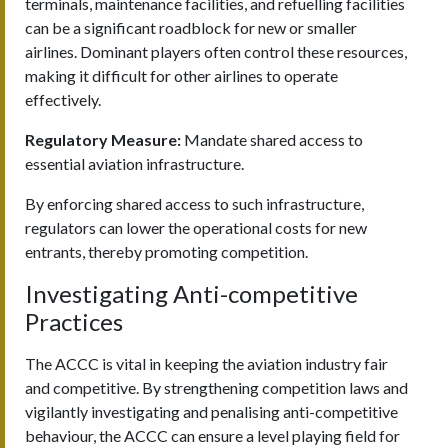
terminals, maintenance facilities, and refuelling facilities
can be a significant roadblock for new or smaller
airlines. Dominant players often control these resources,
making it difficult for other airlines to operate
effectively.
Regulatory Measure:
Mandate shared access to
essential aviation infrastructure.
By enforcing shared access to such infrastructure,
regulators can lower the operational costs for new
entrants, thereby promoting competition.
Investigating Anti-competitive
Practices
The ACCC is vital in keeping the aviation industry fair
and competitive. By strengthening competition laws and
vigilantly investigating and penalising anti-competitive
behaviour, the ACCC can ensure a level playing field for