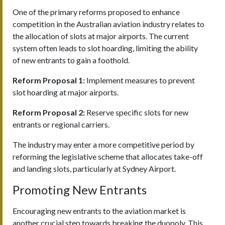
One of the primary reforms proposed to enhance
competition in the Australian aviation industry relates to
the allocation of slots at major airports. The current
system often leads to slot hoarding, limiting the ability
of new entrants to gain a foothold.
Reform Proposal 1:
Implement measures to prevent
slot hoarding at major airports.
Reform Proposal 2:
Reserve specific slots for new
entrants or regional carriers.
The industry may enter a more competitive period by
reforming the legislative scheme that allocates take-off
and landing slots, particularly at Sydney Airport.
Promoting New Entrants
Encouraging new entrants to the aviation market is
another crucial step towards breaking the duopoly. This