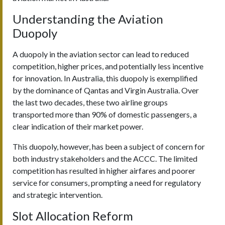
Understanding the Aviation
Duopoly
A duopoly in the aviation sector can lead to reduced
competition, higher prices, and potentially less incentive
for innovation. In Australia, this duopoly is exemplified
by the dominance of Qantas and Virgin Australia. Over
the last two decades, these two airline groups
transported more than 90% of domestic passengers, a
clear indication of their market power.
This duopoly, however, has been a subject of concern for
both industry stakeholders and the ACCC. The limited
competition has resulted in higher airfares and poorer
service for consumers, prompting a need for regulatory
and strategic intervention.
Slot Allocation Reform