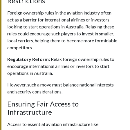
Restrictions
Foreign ownership rules in the aviation industry often
act as a barrier for international airlines or investors
looking to start operations in Australia. Relaxing these
rules could encourage such players to invest in smaller,
local carriers, helping them to become more formidable
competitors.
Regulatory Reform:
Relax foreign ownership rules to
encourage international airlines or investors to start
operations in Australia.
However, such a move must balance national interests
and security considerations.
Ensuring Fair Access to
Infrastructure
Access to essential aviation infrastructure like