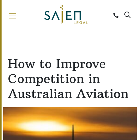
Sajen Legal
How to Improve
Competition in
Australian Aviation