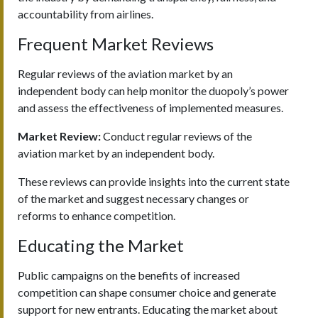
accountability from airlines.
Frequent Market Reviews
Regular reviews of the aviation market by an
independent body can help monitor the duopoly’s power
and assess the effectiveness of implemented measures.
Market Review:
Conduct regular reviews of the
aviation market by an independent body.
These reviews can provide insights into the current state
of the market and suggest necessary changes or
reforms to enhance competition.
Educating the Market
Public campaigns on the benefits of increased
competition can shape consumer choice and generate
support for new entrants. Educating the market about