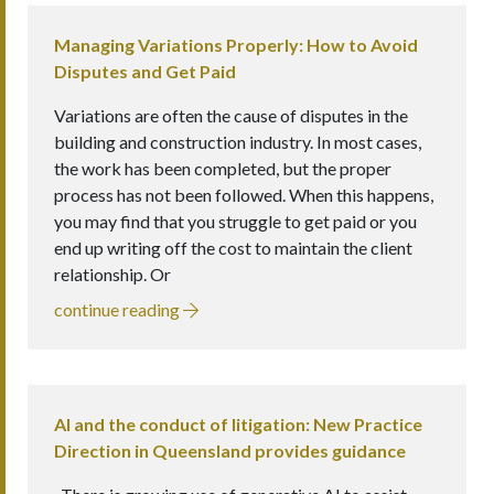
Managing Variations Properly: How to Avoid
Disputes and Get Paid
Variations are often the cause of disputes in the
building and construction industry. In most cases,
the work has been completed, but the proper
process has not been followed. When this happens,
you may find that you struggle to get paid or you
end up writing off the cost to maintain the client
relationship. Or
continue reading
AI and the conduct of litigation: New Practice
Direction in Queensland provides guidance