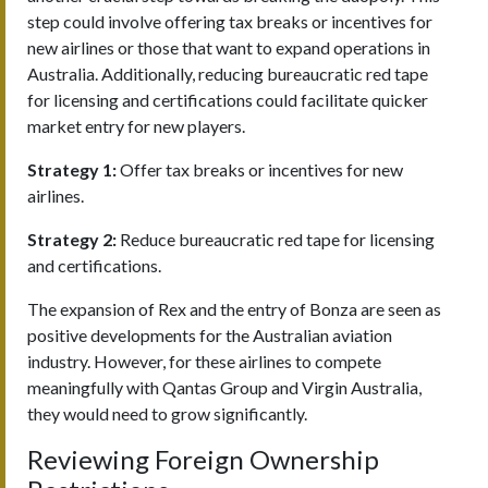
step could involve offering tax breaks or incentives for
new airlines or those that want to expand operations in
Australia. Additionally, reducing bureaucratic red tape
for licensing and certifications could facilitate quicker
market entry for new players.
Strategy 1:
Offer tax breaks or incentives for new
airlines.
Strategy 2:
Reduce bureaucratic red tape for licensing
and certifications.
The expansion of Rex and the entry of Bonza are seen as
positive developments for the Australian aviation
industry. However, for these airlines to compete
meaningfully with Qantas Group and Virgin Australia,
they would need to grow significantly.
Reviewing Foreign Ownership