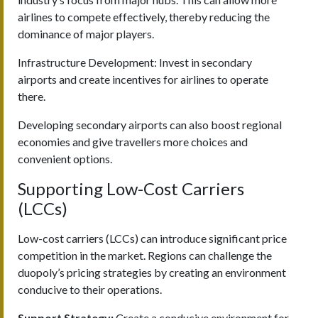
airlines to compete effectively, thereby reducing the
dominance of major players.
Infrastructure Development: Invest in secondary
airports and create incentives for airlines to operate
there.
Developing secondary airports can also boost regional
economies and give travellers more choices and
convenient options.
Supporting Low-Cost Carriers
(LCCs)
Low-cost carriers (LCCs) can introduce significant price
competition in the market. Regions can challenge the
duopoly’s pricing strategies by creating an environment
conducive to their operations.
Support Strategy:
Create a conducive environment for