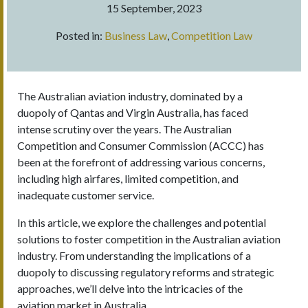
15 September, 2023
Posted in:
Business Law
,
Competition Law
The Australian aviation industry, dominated by a
duopoly of Qantas and Virgin Australia, has faced
intense scrutiny over the years. The Australian
Competition and Consumer Commission (ACCC) has
been at the forefront of addressing various concerns,
including high airfares, limited competition, and
inadequate customer service.
In this article, we explore the challenges and potential
solutions to foster competition in the Australian aviation
industry. From understanding the implications of a
duopoly to discussing regulatory reforms and strategic
approaches, we’ll delve into the intricacies of the
aviation market in Australia.