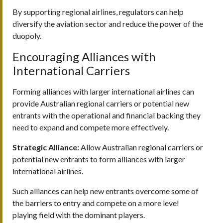
By supporting regional airlines, regulators can help
diversify the aviation sector and reduce the power of the
duopoly.
Encouraging Alliances with
International Carriers
Forming alliances with larger international airlines can
provide Australian regional carriers or potential new
entrants with the operational and financial backing they
need to expand and compete more effectively.
Strategic Alliance:
Allow Australian regional carriers or
potential new entrants to form alliances with larger
international airlines.
Such alliances can help new entrants overcome some of
the barriers to entry and compete on a more level
playing field with the dominant players.