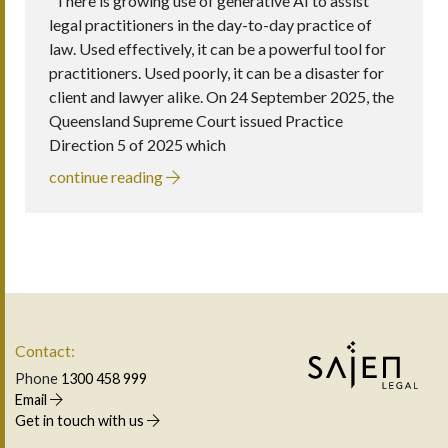
There is growing use of generative AI to assist
legal practitioners in the day-to-day practice of
law. Used effectively, it can be a powerful tool for
practitioners. Used poorly, it can be a disaster for
client and lawyer alike. On 24 September 2025, the
Queensland Supreme Court issued Practice
Direction 5 of 2025 which
continue reading
Contact:
Phone
1300 458 999
Email
Get in touch with us