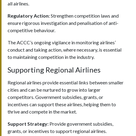
all airlines.
Regulatory Action:
Strengthen competition laws and
ensure rigorous investigation and penalisation of anti-
competitive behaviour.
The ACCC’s ongoing vigilance in monitoring airlines’
conduct and taking action, where necessary, is essential
to maintaining competition in the industry.
Supporting Regional Airlines
Regional airlines provide essential links between smaller
cities and can be nurtured to grow into larger
competitors. Government subsidies, grants, or
incentives can support these airlines, helping them to
thrive and compete in the market.
Support Strategy:
Provide government subsidies,
grants, or incentives to support regional airlines.