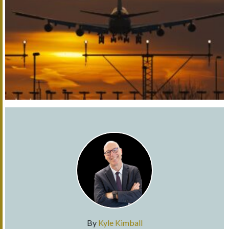
By
Kyle Kimball