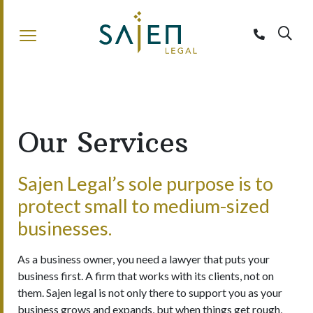
Sajen Legal
Our Services
Sajen Legal’s sole purpose is to
protect small to medium-sized
businesses.
As a business owner, you need a lawyer that puts your
business first. A firm that works with its clients, not on
them. Sajen legal is not only there to support you as your
business grows and expands, but when things get rough,