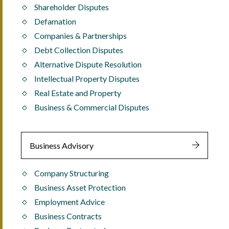
Shareholder Disputes
Defamation
Companies & Partnerships
Debt Collection Disputes
Alternative Dispute Resolution
Intellectual Property Disputes
Real Estate and Property
Business & Commercial Disputes
Business Advisory
Company Structuring
Business Asset Protection
Employment Advice
Business Contracts