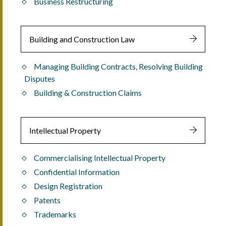
Business Restructuring
Building and Construction Law
Managing Building Contracts, Resolving Building
Disputes
Building & Construction Claims
Intellectual Property
Commercialising Intellectual Property
Confidential Information
Design Registration
Patents
Trademarks