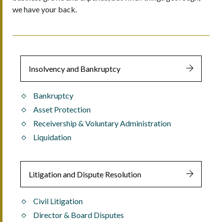
we have your back.
Insolvency and Bankruptcy
Bankruptcy
Asset Protection
Receivership & Voluntary Administration
Liquidation
Litigation and Dispute Resolution
Civil Litigation
Director & Board Disputes