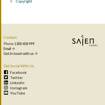
Copyright
Contact:
Phone
1300 458 999
Email
Get in touch with us
Get Social With Us:
Facebook
Twitter
LinkedIn
Instagram
YouTube