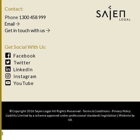
Contact:
Phone
1300 458 999
Email
Get in touch with us
Get Social With Us:
Facebook
Twitter
LinkedIn
Instagram
YouTube
© Copyright 2026 Sajen Legal All Rights Reserved -
Terms & Conditions
-
Privacy Policy
Liability Limited by a scheme approved under professional standards legislation | Website by
VA
3