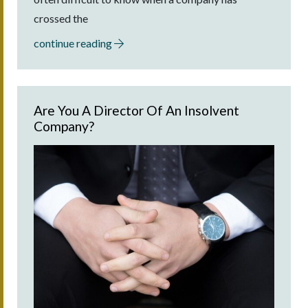
crossed the
continue reading
Are You A Director Of An Insolvent
Company?