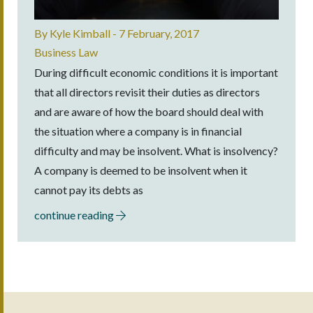
By
Kyle Kimball
-
7 February, 2017
Business Law
During difficult economic conditions it is important
that all directors revisit their duties as directors
and are aware of how the board should deal with
the situation where a company is in financial
difficulty and may be insolvent. What is insolvency?
A company is deemed to be insolvent when it
cannot pay its debts as
continue reading