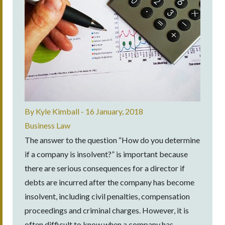
By
Kyle Kimball
-
16 January, 2018
Business Law
The answer to the question “How do you determine
if a company is insolvent?” is important because
there are serious consequences for a director if
debts are incurred after the company has become
insolvent, including civil penalties, compensation
proceedings and criminal charges. However, it is
often difficult to know when a company has