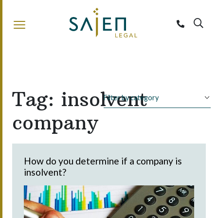
Sajen Legal
Tag:
insolvent
company
How do you determine if a company is
insolvent?