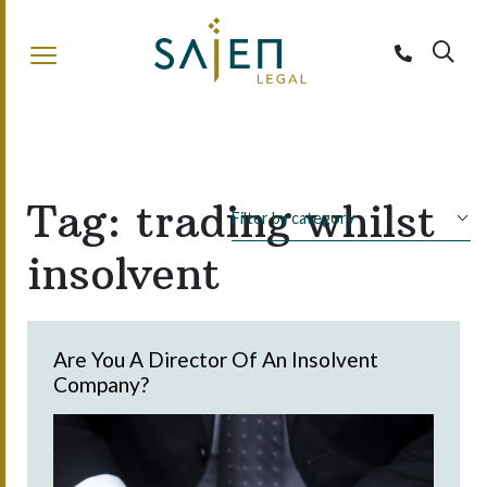
Sajen Legal
Tag:
trading whilst
insolvent
Are You A Director Of An Insolvent
Company?