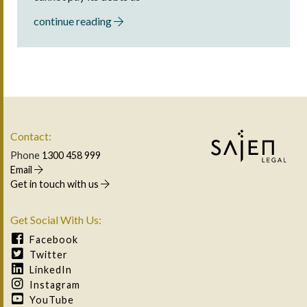
continue reading
Contact:
Phone
1300 458 999
Email
Get in touch with us
Get Social With Us:
Facebook
Twitter
LinkedIn
Instagram
YouTube