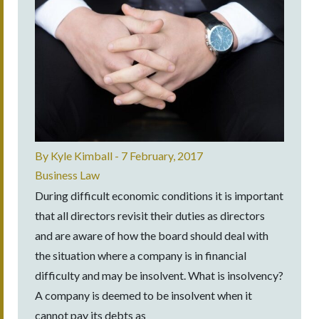
By
Kyle Kimball
-
7 February, 2017
Business Law
During difficult economic conditions it is important
that all directors revisit their duties as directors
and are aware of how the board should deal with
the situation where a company is in financial
difficulty and may be insolvent. What is insolvency?
A company is deemed to be insolvent when it
cannot pay its debts as