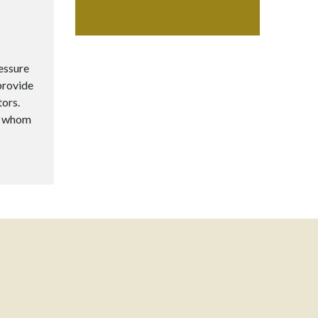
ressure
provide
tors.
to whom