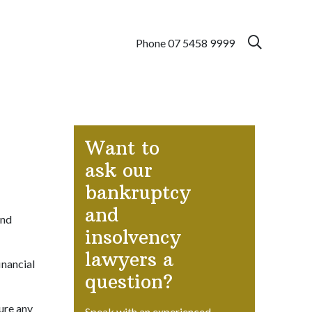
Phone 07 5458 9999
Want to
ask our
bankruptcy
and
and
insolvency
lawyers a
inancial
question?
ure any
Speak with an experienced