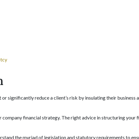
ptcy
n
r significantly reduce a client’s risk by insulating their business 
 or company financial strategy. The right advice in structuring your f
rstand the myriad of legislation and statutory requirements to ens