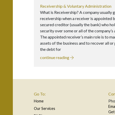
Receivership & Voluntary Administration
What is Receivership? A company usually g
receivership when a receiver is appointed b
secured creditor (usually the bank) who ho
security over some or all of the company’s 
The appointed receiver’s main role is to m
assets of the business and to recover all or 
the debt for
continue reading
Go To:
Con
Home
Ph
Ema
Our Services
Get