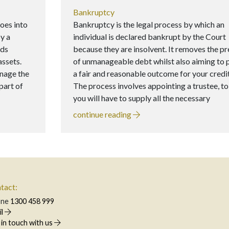
Bankruptcy
oes into
Bankruptcy is the legal process by which an
y a
individual is declared bankrupt by the Court
lds
because they are insolvent. It removes the p
assets.
of unmanageable debt whilst also aiming to 
anage the
a fair and reasonable outcome for your credi
part of
The process involves appointing a trustee, 
you will have to supply all the necessary
continue reading
tact:
one
1300 458 999
il
 in touch with us