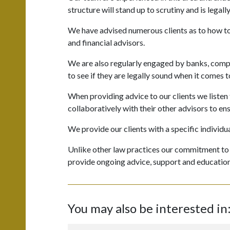
structure will stand up to scrutiny and is legall
We have advised numerous clients as to how to b
and financial advisors.
We are also regularly engaged by banks, compan
to see if they are legally sound when it comes
When providing advice to our clients we listen
collaboratively with their other advisors to ens
We provide our clients with a specific individua
Unlike other law practices our commitment to ou
provide ongoing advice, support and education
You may also be interested in