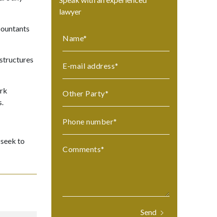
lawyer
ccountants
Name
*
 structures
E-mail address
*
ork
Other Party
*
s.
Phone number
*
 seek to
Comments
*