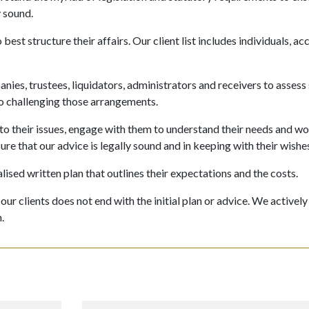
y sound.
est structure their affairs. Our client list includes individuals, a
ies, trustees, liquidators, administrators and receivers to assess
 to challenging those arrangements.
 to their issues, engage with them to understand their needs and w
ure that our advice is legally sound and in keeping with their wishe
lised written plan that outlines their expectations and the costs.
r clients does not end with the initial plan or advice. We actively
.
: