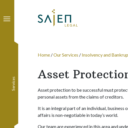
Sajen Legal
Home
/
Our Services
/
Insolvency and Bankru
Asset Protectio
Services
Asset protection to be successful must protect o
personal assets from the claims of creditors.
It is an integral part of an individual, business
affairs is non-negotiable in today’s world.
Our team are experienced in this area and unde