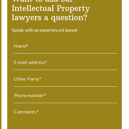
Intellectual Property
lawyers a question?
Speak with an experienced lawyer
Name
*
E-mail address
*
Other Party
*
Phone number
*
Comments
*