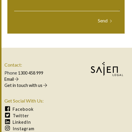
Contact:
Phone
1300 458 999
Email
Get in touch with us
Get Social With Us:
Facebook
Twitter
LinkedIn
Instagram