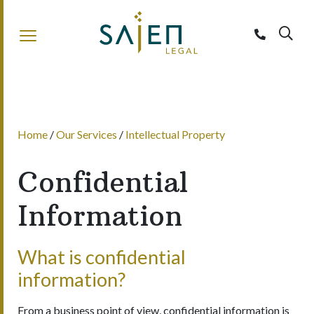
Sajen Legal
Home
/
Our Services
/
Intellectual Property
Confidential
Information
What is confidential
information?
From a business point of view, confidential information is