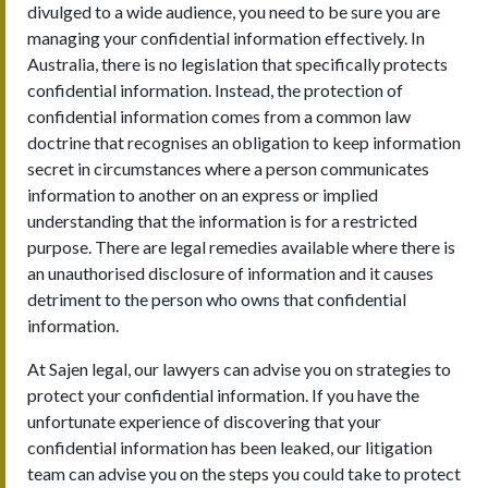
divulged to a wide audience, you need to be sure you are
managing your confidential information effectively. In
Australia, there is no legislation that specifically protects
confidential information. Instead, the protection of
confidential information comes from a common law
doctrine that recognises an obligation to keep information
secret in circumstances where a person communicates
information to another on an express or implied
understanding that the information is for a restricted
purpose. There are legal remedies available where there is
an unauthorised disclosure of information and it causes
detriment to the person who owns that confidential
information.
At Sajen legal, our lawyers can advise you on strategies to
protect your confidential information. If you have the
unfortunate experience of discovering that your
confidential information has been leaked, our litigation
team can advise you on the steps you could take to protect