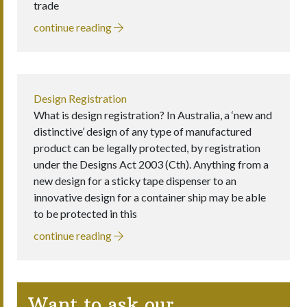
trade
continue reading
Design Registration
What is design registration? In Australia, a ‘new and
distinctive’ design of any type of manufactured
product can be legally protected, by registration
under the Designs Act 2003 (Cth). Anything from a
new design for a sticky tape dispenser to an
innovative design for a container ship may be able
to be protected in this
continue reading
Want to ask our