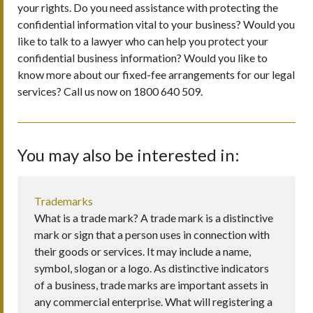
your rights. Do you need assistance with protecting the
confidential information vital to your business? Would you
like to talk to a lawyer who can help you protect your
confidential business information? Would you like to
know more about our fixed-fee arrangements for our legal
services? Call us now on 1800 640 509.
You may also be interested in:
Trademarks
What is a trade mark? A trade mark is a distinctive
mark or sign that a person uses in connection with
their goods or services. It may include a name,
symbol, slogan or a logo. As distinctive indicators
of a business, trade marks are important assets in
any commercial enterprise. What will registering a