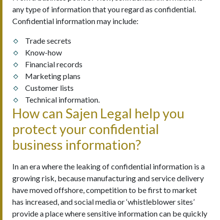
any type of information that you regard as confidential.
Confidential information may include:
Trade secrets
Know-how
Financial records
Marketing plans
Customer lists
Technical information.
How can Sajen Legal help you
protect your confidential
business information?
In an era where the leaking of confidential information is a
growing risk, because manufacturing and service delivery
have moved offshore, competition to be first to market
has increased, and social media or ‘whistleblower sites’
provide a place where sensitive information can be quickly