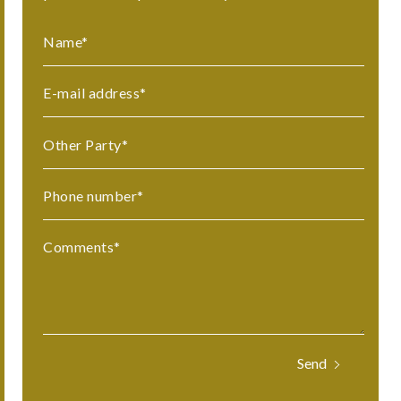
Name
*
E-mail address
*
Other Party
*
Phone number
*
Comments
*