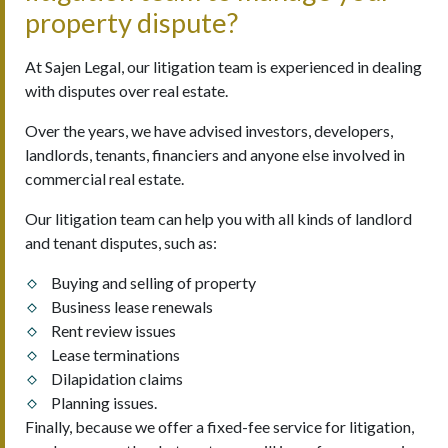
property dispute?
At Sajen Legal, our litigation team is experienced in dealing
with disputes over real estate.
Over the years, we have advised investors, developers,
landlords, tenants, financiers and anyone else involved in
commercial real estate.
Our litigation team can help you with all kinds of landlord
and tenant disputes, such as:
Buying and selling of property
Business lease renewals
Rent review issues
Lease terminations
Dilapidation claims
Planning issues.
Finally, because we offer a fixed-fee service for litigation,