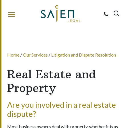
Sajen Legal
Home
/
Our Services
/
Litigation and Dispute Resolution
Real Estate and
Property
Are you involved in a real estate
dispute?
Most business owners deal with property, whether it is as