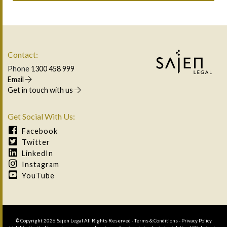
Contact:
Phone
1300 458 999
Email
Get in touch with us
Get Social With Us:
Facebook
Twitter
LinkedIn
Instagram
YouTube
© Copyright 2026 Sajen Legal All Rights Reserved -
Terms & Conditions
-
Privacy Policy