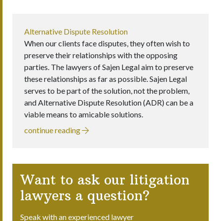
Alternative Dispute Resolution
When our clients face disputes, they often wish to
preserve their relationships with the opposing
parties. The lawyers of Sajen Legal aim to preserve
these relationships as far as possible. Sajen Legal
serves to be part of the solution, not the problem,
and Alternative Dispute Resolution (ADR) can be a
viable means to amicable solutions.
continue reading
Want to ask our litigation
lawyers a question?
Speak with an experienced lawyer