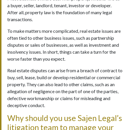
a buyer, seller, landlord, tenant, investor or developer.
After all, property law is the foundation of many legal
transactions.
To make matters more complicated, real estate issues are
often tied to other business issues, such as partnership
disputes or sales of businesses, as well as investment and
insolvency issues. In short, things can take a turn for the
worse faster than you expect.
Real estate disputes can arise from a breach of contract to
buy, sell, lease, build or develop residential or commercial
property. They can also lead to other claims, such as an
allegation of negligence on the part of one of the parties,
defective workmanship or claims for misleading and
deceptive conduct.
Why should you use Sajen Legal’s
litigation team to manage your