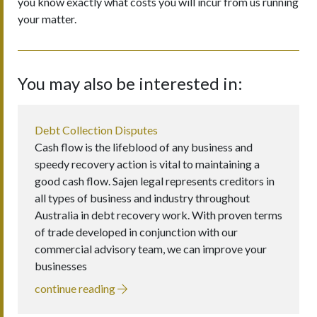
you know exactly what costs you will incur from us running
your matter.
You may also be interested in:
Debt Collection Disputes
Cash flow is the lifeblood of any business and
speedy recovery action is vital to maintaining a
good cash flow. Sajen legal represents creditors in
all types of business and industry throughout
Australia in debt recovery work. With proven terms
of trade developed in conjunction with our
commercial advisory team, we can improve your
businesses
continue reading